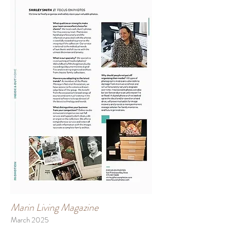
Marin Living Magazine
March 2025